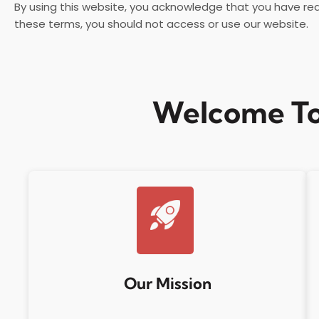
By using this website, you acknowledge that you have re
these terms, you should not access or use our website.
Welcome To
Our Mission