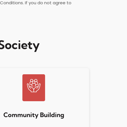
onditions. If you do not agree to
Society
Community Building