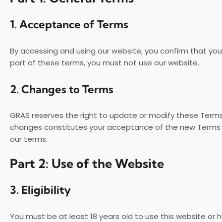
1.
Acceptance of Terms
By accessing and using our website, you confirm that yo
part of these terms, you must not use our website.
2.
Changes to Terms
GRAS reserves the right to update or modify these Terms 
changes constitutes your acceptance of the new Terms an
our terms.
Part 2: Use of the Website
3.
Eligibility
You must be at least 18 years old to use this website or