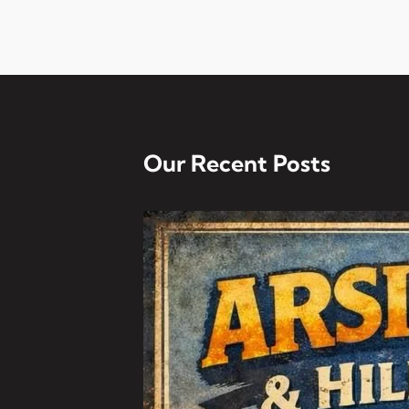
Our Recent Posts
Arsi Field Day And Hil
Dear All, It’s that time 