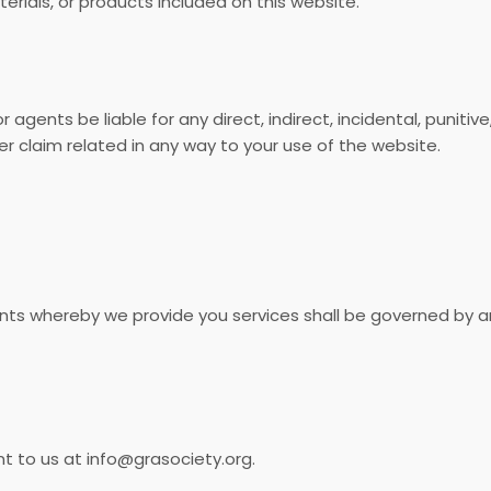
erials, or products included on this website.
or agents be liable for any direct, indirect, incidental, punit
er claim related in any way to your use of the website.
s whereby we provide you services shall be governed by a
 to us at info@grasociety.org.