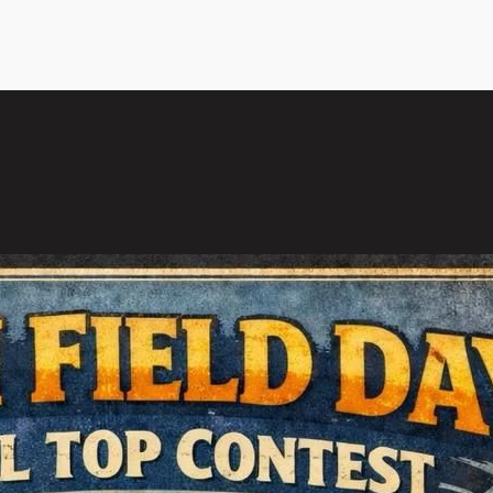
l Top Contest 2026, Goa
of the year when we…