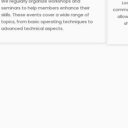
We regularly organize workshops and
Lo
seminars to help members enhance their
commun
skills. These events cover a wide range of
allo
topics, from basic operating techniques to
s
advanced technical aspects.