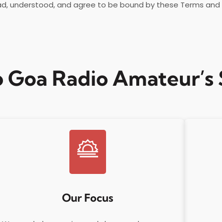
ad, understood, and agree to be bound by these Terms and C
 Goa Radio Amateur’s 
Our Focus