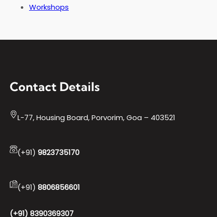
Workshops
Contact Details
L-77, Housing Board, Porvorim, Goa – 403521
(+91)
9823735170
(+91)
8806856601
(+91) 8390369307