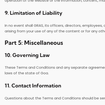
operation of the website or the information, content, mat
9.
Limitation of Liability
In no event shall GRAS, its officers, directors, employees, 
arising from your use of any of the content or for any oth
Part 5: Miscellaneous
10.
Governing Law
These Terms and Conditions and any separate agreement
laws of the state of Goa.
11.
Contact Information
Questions about the Terms and Conditions should be sent