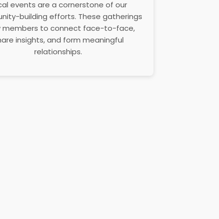
cal events are a cornerstone of our
ity-building efforts. These gatherings
w members to connect face-to-face,
hare insights, and form meaningful
relationships.