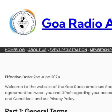
Skip
to
content
Goa Radio A
HOME
BLOG
ABOUT US
EVENT REGISTRATION
MEMBERSHIP
Effective Date:
2nd June 2024
Welcome to the website of the Goa Radio Amateurs Socie
agreement between you and GRAS regarding your access t
and Conditions and our Privacy Policy.
Part 1: General Terms