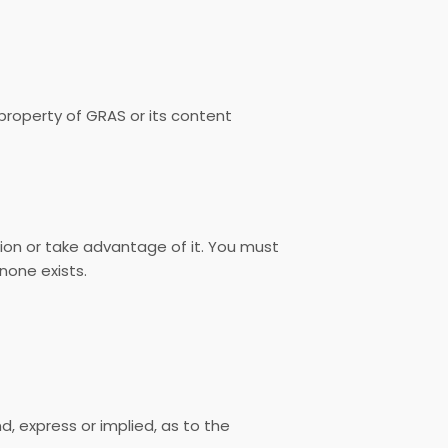
e property of GRAS or its content
ion or take advantage of it. You must
none exists.
d, express or implied, as to the