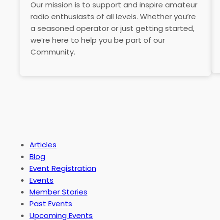
Our mission is to support and inspire amateur
radio enthusiasts of all levels. Whether you’re
a seasoned operator or just getting started,
we’re here to help you be part of our
Community.
Articles
Blog
Event Registration
Events
Member Stories
Past Events
Upcoming Events