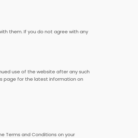
th them. If you do not agree with any
inued use of the website after any such
 page for the latest information on
the Terms and Conditions on your