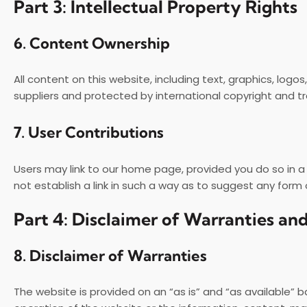
Part 3: Intellectual Property Rights
6.
Content Ownership
All content on this website, including text, graphics, logo
suppliers and protected by international copyright and t
7.
User Contributions
Users may link to our home page, provided you do so in a
not establish a link in such a way as to suggest any form
Part 4: Disclaimer of Warranties and
8.
Disclaimer of Warranties
The website is provided on an “as is” and “as available” b