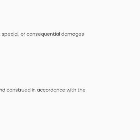
ive, special, or consequential damages
nd construed in accordance with the