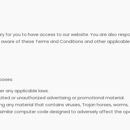
y for you to have access to our website. You are also respon
 aware of these Terms and Conditions and other applicable
poses:
der any applicable laws.
icited or unauthorized advertising or promotional material.
ng any material that contains viruses, Trojan horses, worms
 similar computer code designed to adversely affect the op