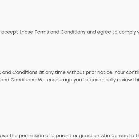
u accept these Terms and Conditions and agree to comply wi
and Conditions at any time without prior notice. Your cont
d Conditions. We encourage you to periodically review this
 have the permission of a parent or guardian who agrees to 