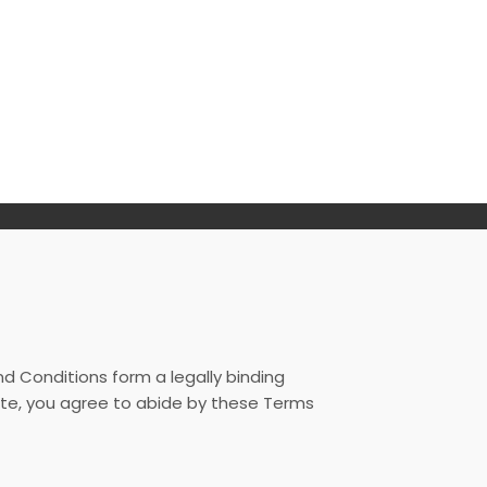
 Conditions form a legally binding
te, you agree to abide by these Terms