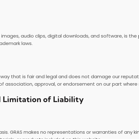
s, images, audio clips, digital downloads, and software, is th
rademark laws.
 way that is fair and legal and does not damage our reputat
 of association, approval, or endorsement on our part where 
 Limitation of Liability
asis. GRAS makes no representations or warranties of any kin