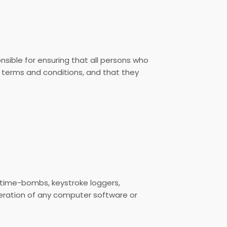
sible for ensuring that all persons who
 terms and conditions, and that they
, time-bombs, keystroke loggers,
eration of any computer software or