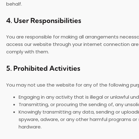
behalf.
4.
User Responsibilities
You are responsible for making all arrangements necessar
access our website through your internet connection are
comply with them.
5.
Prohibited Activities
You may not use the website for any of the following pur
Engaging in any activity that is illegal or unlawful un
Transmitting, or procuring the sending of, any unsol
Knowingly transmitting any data, sending or uploadi
spyware, adware, or any other harmful programs or
hardware.