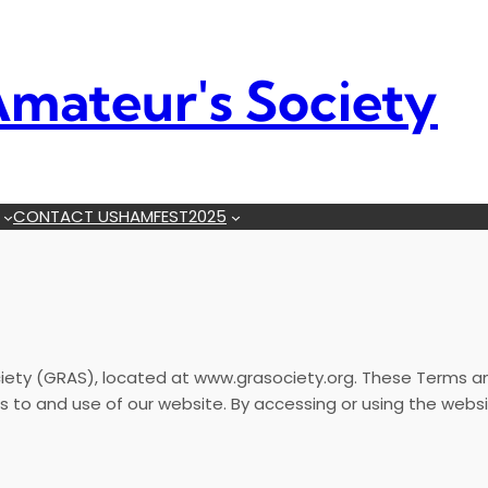
mateur's Society
CONTACT US
HAMFEST2025
ty (GRAS), located at www.grasociety.org. These Terms and
o and use of our website. By accessing or using the websi