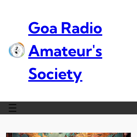
Skip
to
content
Goa Radio
Amateur's
Society