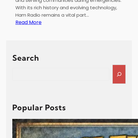
and serving communities during emergencies.
With its rich history and evolving technology,
Ham Radio remains a vital part…
:
Read More
H
a
m
R
Search
a
d
S
i
e
o
a
f
r
o
c
r
h
Popular Posts
G
o
a
R