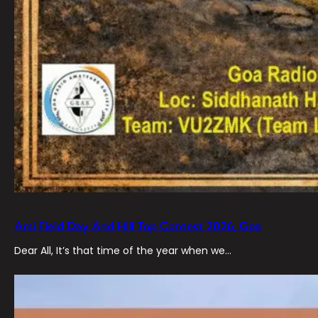
Arsi Field Day And Hill Top Contest 2026, Goa
Dear All, It’s that time of the year when we…