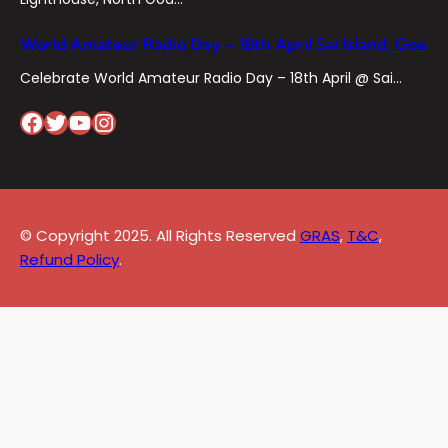
World Amateur Radio Day – 18th April Sai Island, Goa
Celebrate World Amateur Radio Day – 18th April @ Sai…
Facebook
Twitter
YouTube
Instagram
© Copyright 2025. All Rights Reserved
GRAS
,
T&C
,
Refund Policy
.