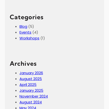
Categories
Blog
(5)
Events
(4)
Workshops
(1)
Archives
January 2026
August 2025
April 2025
January 2025
November 2024
August 2024
May 2024