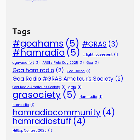
Tags
#goahams
(5)
#GRAS
(3)
#hamradio
(5)
#lighthouseevent
(1)
aguvada fort
(1)
ARSI's Field Day 2025
(1)
Goa
(1)
Goa ham radio
(2)
Goa island
(1)
Goa Radio #GRAS Amateur's Society
(2)
Goa Radio Amateur's Society
(1)
gras
(1)
grasociety
(5)
Ham radio
(1)
hamradio
(1)
hamradiocommunity
(4)
hamradiostuff
(4)
Hilltop Contest 2025
(1)