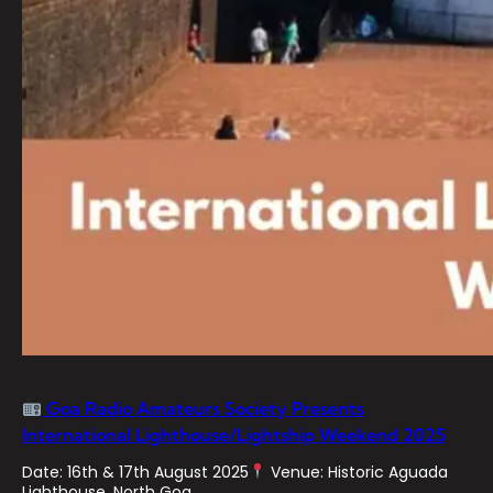
Goa Radio Amateurs Society Presents
International Lighthouse/Lightship Weekend 2025
Date: 16th & 17th August 2025
Venue: Historic Aguada
Lighthouse, North Goa…