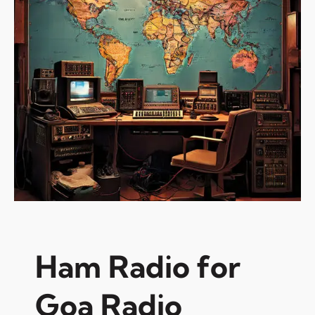
Ham Radio for
Goa Radio