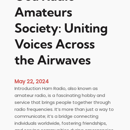
Amateurs
Society: Uniting
Voices Across
the Airwaves
May 22, 2024
Introduction Ham Radio, also known as
amateur radio, is a fascinating hobby and
service that brings people together through
radio frequencies. It’s more than just a way to
communicate; it’s a bridge connecting
individuals worldwide, fostering friendships,