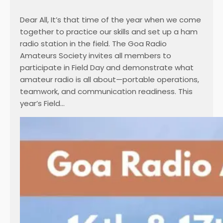
Dear All, It’s that time of the year when we come
together to practice our skills and set up a ham
radio station in the field. The Goa Radio
Amateurs Society invites all members to
participate in Field Day and demonstrate what
amateur radio is all about—portable operations,
teamwork, and communication readiness. This
year’s Field…