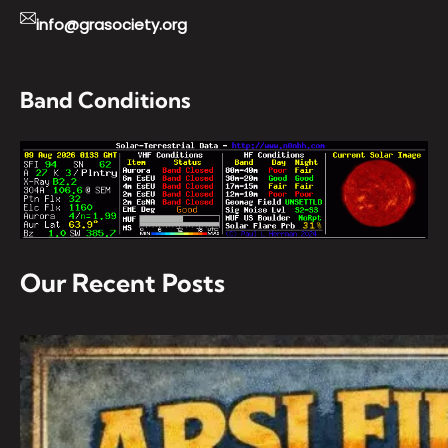
info@grasociety.org
Band Conditions
Our Recent Posts