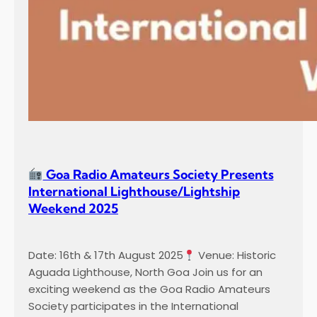
Goa Radio Amateurs Society Presents
International Lighthouse/Lightship
Weekend 2025
Date: 16th & 17th August 2025
Venue: Historic
Aguada Lighthouse, North Goa Join us for an
exciting weekend as the Goa Radio Amateurs
Society participates in the International