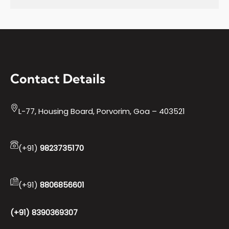
Contact Details
L-77, Housing Board, Porvorim, Goa – 403521
(+91)
9823735170
(+91)
8806856601
(+91) 8390369307