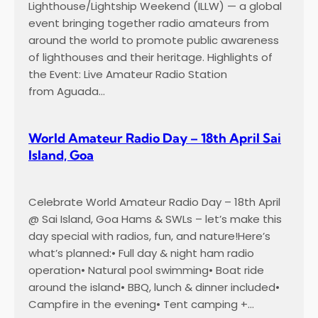
Lighthouse/Lightship Weekend (ILLW) — a global
event bringing together radio amateurs from
around the world to promote public awareness
of lighthouses and their heritage. Highlights of
the Event: Live Amateur Radio Station
from Aguada…
World Amateur Radio Day – 18th April Sai
Island, Goa
Celebrate World Amateur Radio Day – 18th April
@ Sai Island, Goa Hams & SWLs – let’s make this
day special with radios, fun, and nature!Here’s
what’s planned:• Full day & night ham radio
operation• Natural pool swimming• Boat ride
around the island• BBQ, lunch & dinner included•
Campfire in the evening• Tent camping +…