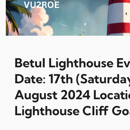
Betul Lighthouse E
Date: 17th (Saturda
August 2024 Locati
Lighthouse Cliff Go