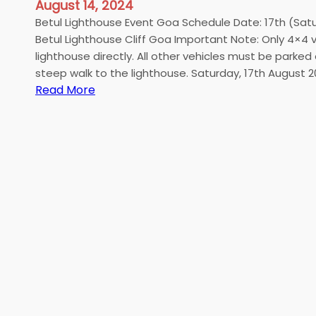
August 14, 2024
Betul Lighthouse Event Goa Schedule Date: 17th (Sat
Betul Lighthouse Cliff Goa Important Note: Only 4×4
lighthouse directly. All other vehicles must be parked
steep walk to the lighthouse. Saturday, 17th August
:
Read More
B
e
t
u
l
L
i
g
h
t
h
o
u