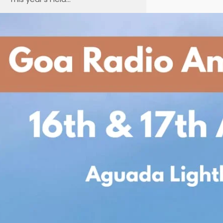
Goa Radio Amateurs
Society Presents
International
Lighthouse/Lightship
Weekend 2025
Date: 16th & 17th August 2025
Venue: Historic Aguada
Lighthouse, North Goa Join us for
an exciting weekend as the Goa
Radio Amateurs
Society participates in
the International
Lighthouse/Lightship Weekend
(ILLW) — a global event bringing
together radio amateurs from