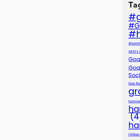
Ta
#
#G
#
#light
ARSI's
Goa
Goa
Soc
Goa Ra
gr
hamra
ha
(4
ha
Hillto