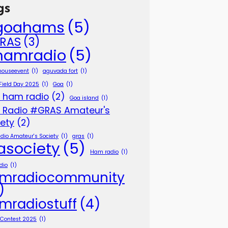
gs
goahams
(5)
RAS
(3)
hamradio
(5)
houseevent
(1)
aguvada fort
(1)
 Field Day 2025
(1)
Goa
(1)
 ham radio
(2)
Goa island
(1)
 Radio #GRAS Amateur's
iety
(2)
dio Amateur's Society
(1)
gras
(1)
asociety
(5)
Ham radio
(1)
dio
(1)
mradiocommunity
)
mradiostuff
(4)
p Contest 2025
(1)