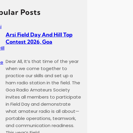
pular Posts
Arsi Field Day And Hill Top
Contest 2026, Goa
Dear All, It’s that time of the year
when we come together to
practice our skills and set up a
ham radio station in the field. The
Goa Radio Amateurs Society
invites all members to participate
in Field Day and demonstrate
what amateur radio is all about—
portable operations, teamwork,
and communication readiness.
This year’s Field…