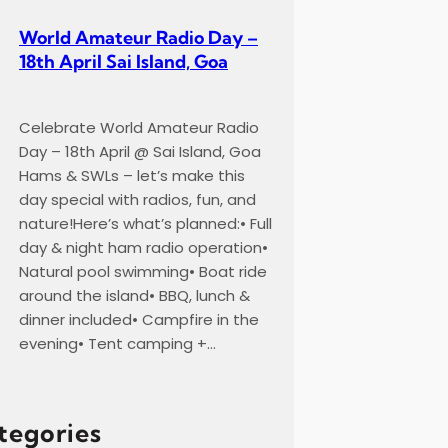
World Amateur Radio Day –
18th April Sai Island, Goa
Celebrate World Amateur Radio
Day – 18th April @ Sai Island, Goa
Hams & SWLs – let’s make this
day special with radios, fun, and
nature!Here’s what’s planned:• Full
day & night ham radio operation•
Natural pool swimming• Boat ride
around the island• BBQ, lunch &
dinner included• Campfire in the
evening• Tent camping +…
tegories