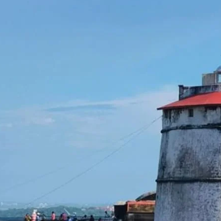
around the world to promote
public awareness of lighthouses
and their heritage. Highlights of
the Event: Live Amateur Radio
Station from Aguada…