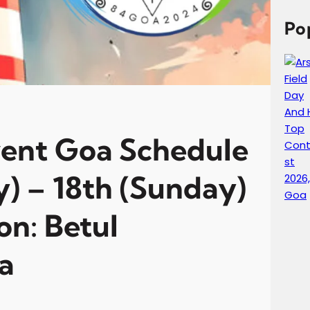
c
h
Po
vent Goa Schedule
y) – 18th (Sunday)
on: Betul
a