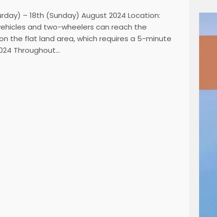
urday) – 18th (Sunday) August 2024 Location:
 vehicles and two-wheelers can reach the
 on the flat land area, which requires a 5-minute
 2024 Throughout…