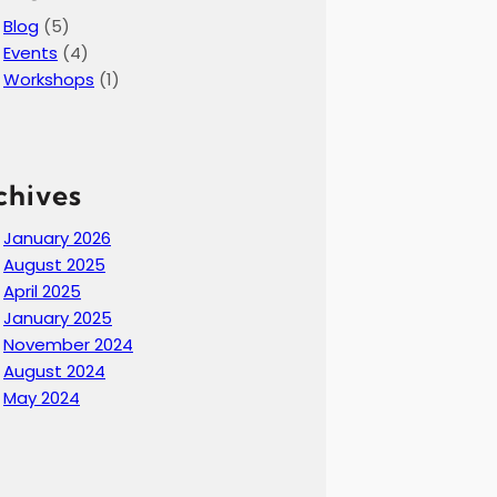
Blog
(5)
Events
(4)
Workshops
(1)
chives
January 2026
August 2025
April 2025
January 2025
November 2024
August 2024
May 2024