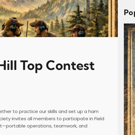
c
h
Po
Hill Top Contest
ether to practice our skills and set up a ham
iety invites all members to participate in Field
ut—portable operations, teamwork, and