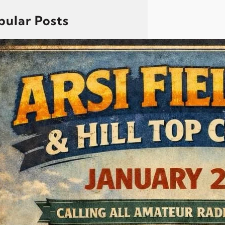
pular Posts
Arsi Field Day And Hill Top
Contest 2026, Goa
Dear All, It’s that time of the year
when we come together to
practice our skills and set up a
ham radio station in the field. The
Goa Radio Amateurs Society
invites all members to participate
in Field Day and demonstrate
what amateur radio is all about—
portable operations, teamwork,
and communication readiness.
This year’s Field…