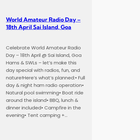
World Amateur Radio Day –
18th April Sai Island, Goa
Celebrate World Amateur Radio
Day – 18th April @ Sai Island, Goa
Hams & SWLs – let’s make this
day special with radios, fun, and
nature!Here’s what’s planned:• Full
day & night ham radio operation•
Natural pool swimming• Boat ride
around the island• BBQ, lunch &
dinner included• Campfire in the
evening• Tent camping +…