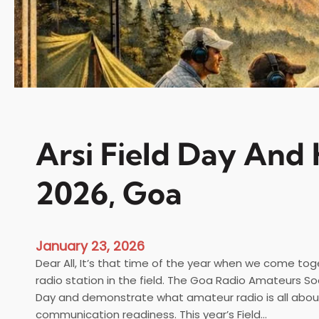
Arsi Field Day And 
2026, Goa
January 23, 2026
Dear All, It’s that time of the year when we come tog
radio station in the field. The Goa Radio Amateurs Soc
Day and demonstrate what amateur radio is all abo
communication readiness. This year’s Field…