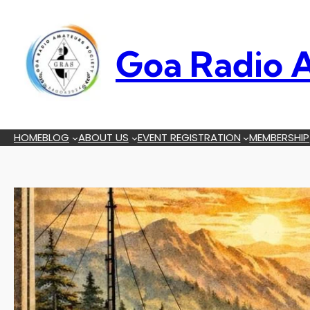
Skip
to
content
Goa Radio A
HOME
BLOG
ABOUT US
EVENT REGISTRATION
MEMBERSHIP