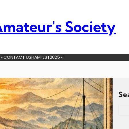
mateur's Society
CONTACT US
HAMFEST2025
Se
S
e
a
r