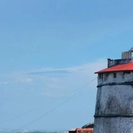
together radio amateurs from
around the world to promote
public awareness of lighthouses
and their heritage. Highlights of
the Event: Live Amateur Radio
Station from Aguada…