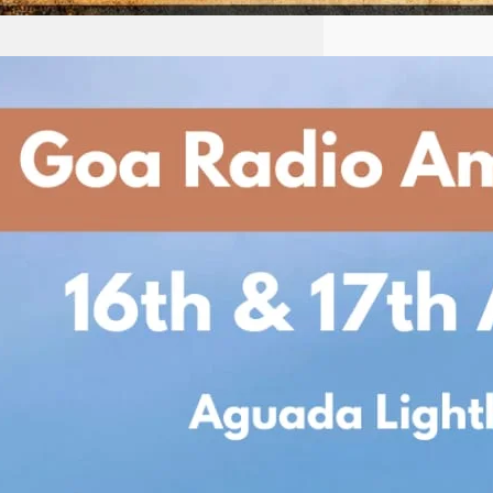
Goa Radio Amateurs
Society Presents
International
Lighthouse/Lightship
Weekend 2025
Date: 16th & 17th August 2025
Venue: Historic Aguada
Lighthouse, North Goa Join us for
an exciting weekend as the Goa
Radio Amateurs
Society participates in
the International
Lighthouse/Lightship Weekend
(ILLW) — a global event bringing